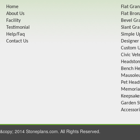
Home
Flat Gra
About Us
Flat Bro
Facility
Bevel Gr
Testimonial
Slant Gr
Help/Faq
Simple U
Contact Us
Designer
Custom U
Civic Ve
Headston
Bench He
Mausole
Pet Head
Memorial
Keepsake
Garden S
Accessor
&copy; 2014 Stoneplans.com. All Rights Reserved.