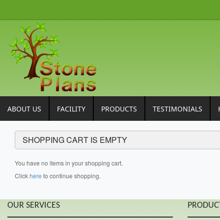
ABOUT US
FACILITY
PRODUCTS
TESTIMONIALS
SHOPPING CART IS EMPTY
You have no items in your shopping cart.
Click
here
to continue shopping.
OUR SERVICES
PRODUC