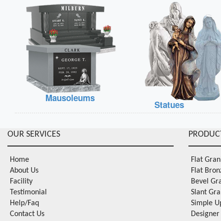
Mausoleums
Statues
OUR SERVICES
PRODUC
Home
Flat Gra
About Us
Flat Bro
Facility
Bevel Gr
Testimonial
Slant Gr
Help/Faq
Simple U
Contact Us
Designer