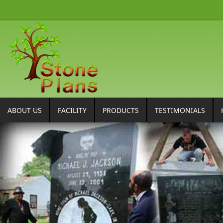
ABOUT US
FACILITY
PRODUCTS
TESTIMONIALS