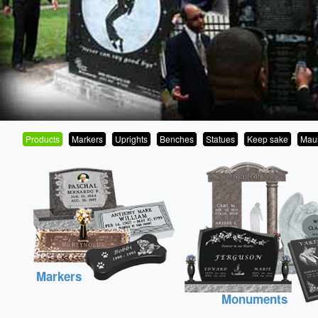
Products
Markers
Uprights
Benches
Statues
Keep sake
Mau
Markers
Monuments