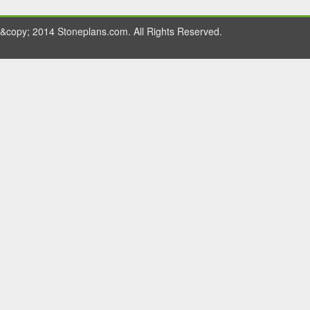
&copy; 2014 Stoneplans.com. All Rights Reserved.