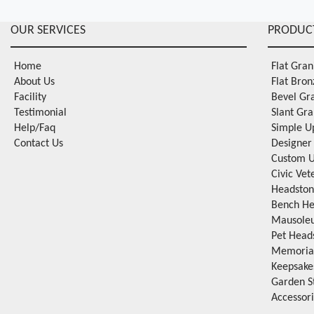
OUR SERVICES
PRODUC
Home
Flat Gra
About Us
Flat Bro
Facility
Bevel Gr
Testimonial
Slant Gr
Help/Faq
Simple U
Contact Us
Designer
Custom U
Civic Ve
Headston
Bench He
Mausole
Pet Head
Memorial
Keepsake
Garden S
Accessor