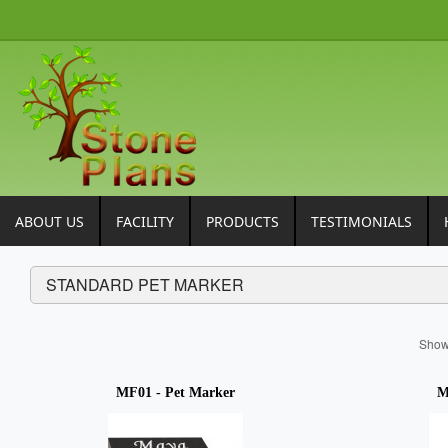
ABOUT US
FACILITY
PRODUCTS
TESTIMONIALS
STANDARD PET MARKER
Sho
MF01 - Pet Marker
M