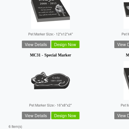
Pet Marker Size:- 12"x12"x4"
Pet 
View Details
Design Now
View D
MC31 - Special Marker
M
Pet Marker Size:- 16"x8"x2"
Pet M
View Details
Design Now
View D
6 Item(s)