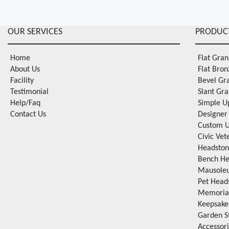
OUR SERVICES
PRODUC
Home
Flat Gra
About Us
Flat Bro
Facility
Bevel Gr
Testimonial
Slant Gr
Help/Faq
Simple U
Contact Us
Designer
Custom U
Civic Ve
Headston
Bench He
Mausole
Pet Head
Memorial
Keepsake
Garden S
Accessor