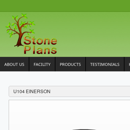
ABOUT US
FACILITY
PRODUCTS
TESTIMONIALS
U104 EINERSON