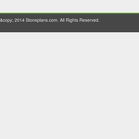
&copy; 2014 Stoneplans.com. All Rights Reserved.