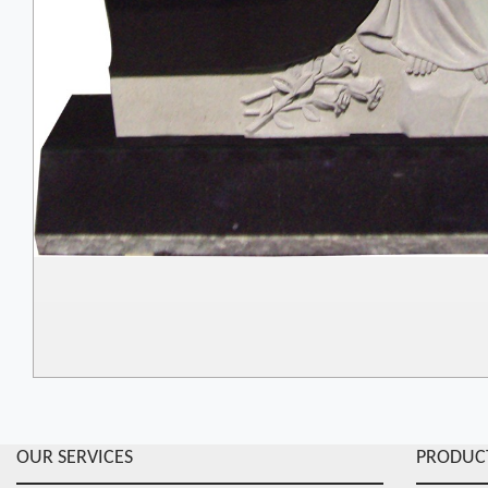
OUR SERVICES
PRODUC