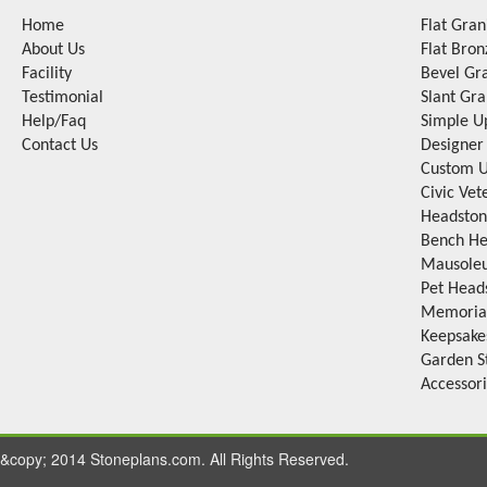
Home
Flat Gra
About Us
Flat Bro
Facility
Bevel Gr
Testimonial
Slant Gr
Help/Faq
Simple U
Contact Us
Designer
Custom U
Civic Ve
Headston
Bench He
Mausole
Pet Head
Memorial
Keepsake
Garden S
Accessor
&copy; 2014 Stoneplans.com. All Rights Reserved.