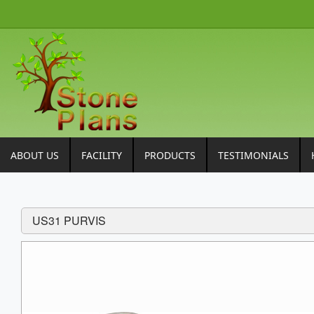
ABOUT US
FACILITY
PRODUCTS
TESTIMONIALS
US31 PURVIS