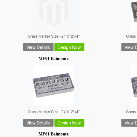
Grass Marker Size:- 24"x12"x4"
Grass 
View Details
Design Now
View D
MF01 Baimonte
Grass Marker Size:- 24"x12"x4"
Grass 
View Details
Design Now
View D
MF01 Baimonte