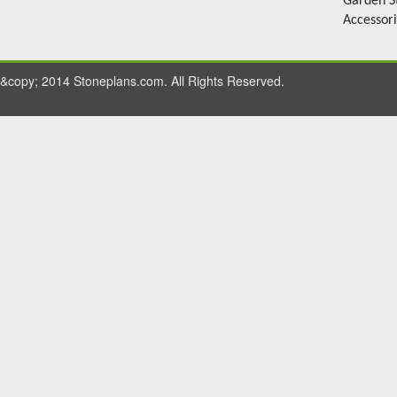
Garden S
Accessor
&copy; 2014 Stoneplans.com. All Rights Reserved.