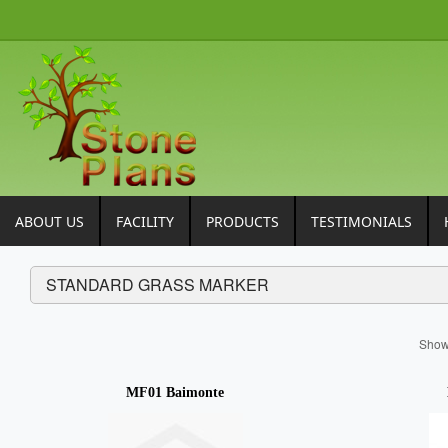
ABOUT US
FACILITY
PRODUCTS
TESTIMONIALS
STANDARD GRASS MARKER
Sho
MF01 Baimonte