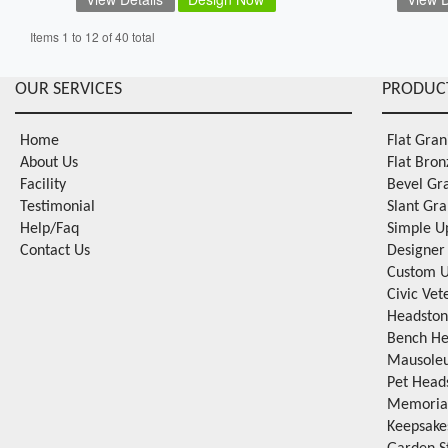
Items 1 to 12 of 40 total
OUR SERVICES
PRODUC
Home
Flat Gra
About Us
Flat Bro
Facility
Bevel Gr
Testimonial
Slant Gr
Help/Faq
Simple U
Contact Us
Designer
Custom U
Civic Ve
Headston
Bench He
Mausole
Pet Head
Memorial
Keepsake