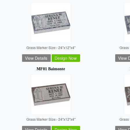
Grass Marker Size:- 24"x12"x4"
Grass 
View Details
Design Now
View D
MF01 Baimonte
Grass Marker Size:- 24"x12"x4"
Grass 
View Details
Design Now
View D