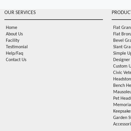
OUR SERVICES
PRODUC
Home
Flat Gra
About Us
Flat Bro
Facility
Bevel Gr
Testimonial
Slant Gr
Help/Faq
Simple U
Contact Us
Designer
Custom U
Civic Ve
Headston
Bench He
Mausole
Pet Head
Memorial
Keepsake
Garden S
Accessor