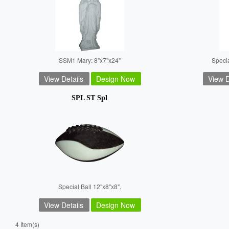
SSM1 Mary: 8"x7"x24"
Speci
View Details
Design Now
View D
SPL ST Spl
Special Ball 12"x8"x8".
View Details
Design Now
4 Item(s)