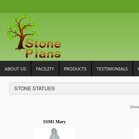
ABOUT US
FACILITY
PRODUCTS
TESTIMONIALS
STONE STATUES
Sho
SSM1 Mary