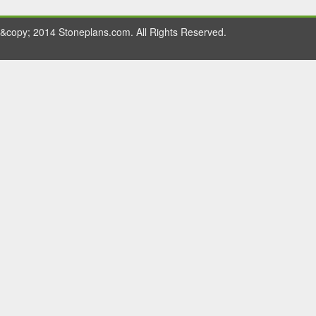
&copy; 2014 Stoneplans.com. All Rights Reserved.